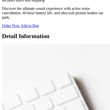
Includes taxes and shipping
Discover the ultimate sound experience with active noise
cancellation, 40-hour battery life, and ultra-soft protein leather ear
pads.
Order Now
Add to Bag
Detail Information