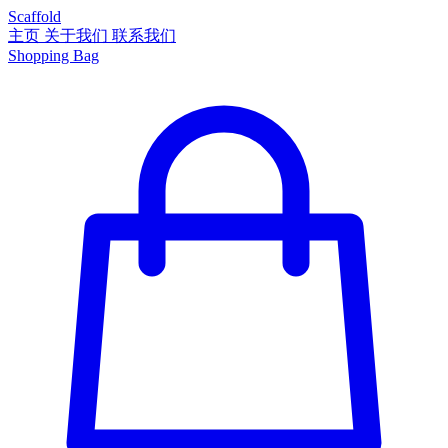
Scaffold
主页
关于我们
联系我们
Shopping Bag