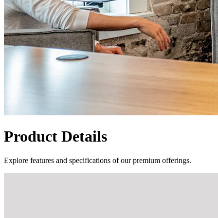
Product Details
Explore features and specifications of our premium offerings.