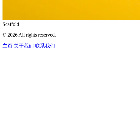
Scaffold
© 2026 All rights reserved.
主页
关于我们
联系我们