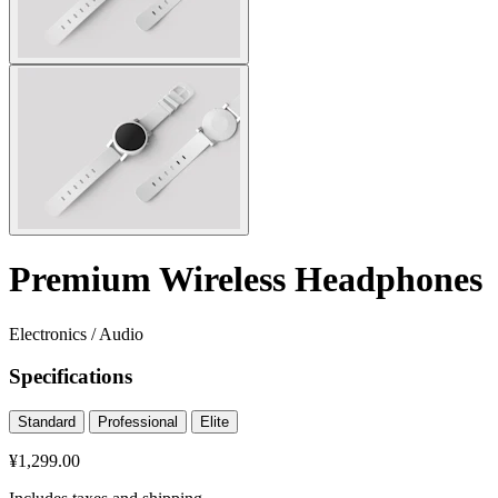
Premium Wireless Headphones
Electronics
/
Audio
Specifications
Standard
Professional
Elite
¥1,299.00