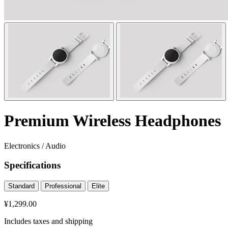
Premium Wireless Headphones
Electronics
/
Audio
Specifications
Standard
Professional
Elite
¥1,299.00
Includes taxes and shipping