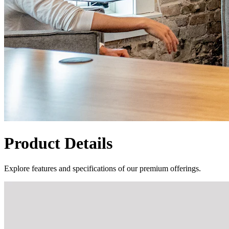
Product Details
Explore features and specifications of our premium offerings.