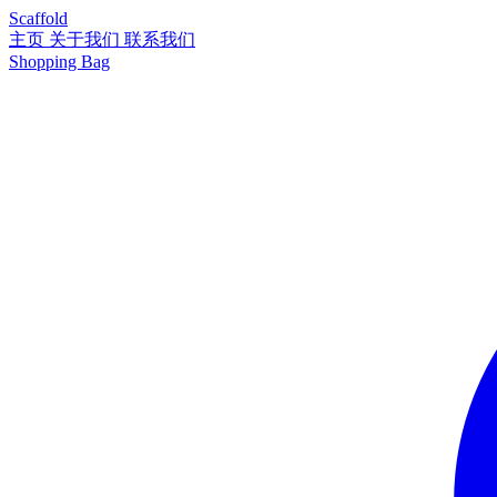
Scaffold
主页
关于我们
联系我们
Shopping Bag