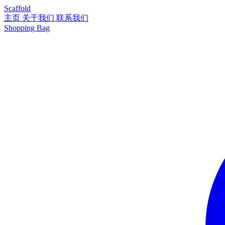
Scaffold
主页
关于我们
联系我们
Shopping Bag