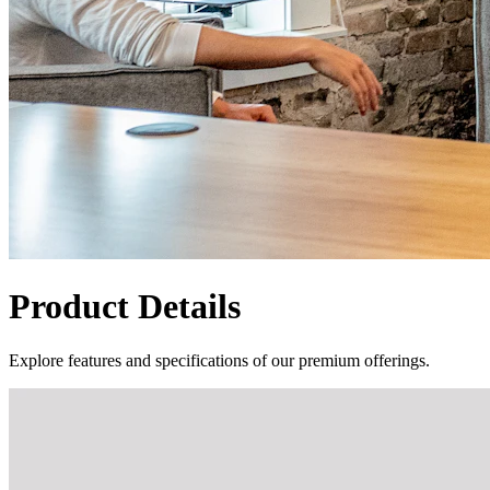
Product Details
Explore features and specifications of our premium offerings.