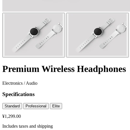
Premium Wireless Headphones
Electronics
/
Audio
Specifications
Standard
Professional
Elite
¥1,299.00
Includes taxes and shipping